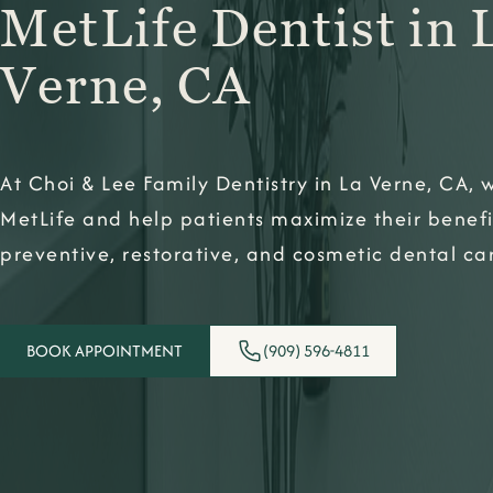
MetLife Dentist in 
Verne, CA
At Choi & Lee Family Dentistry in La Verne, CA,
MetLife and help patients maximize their benefi
preventive, restorative, and cosmetic dental ca
BOOK APPOINTMENT
(909) 596-4811