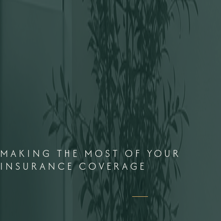
MAKING THE MOST OF YOUR
INSURANCE COVERAGE