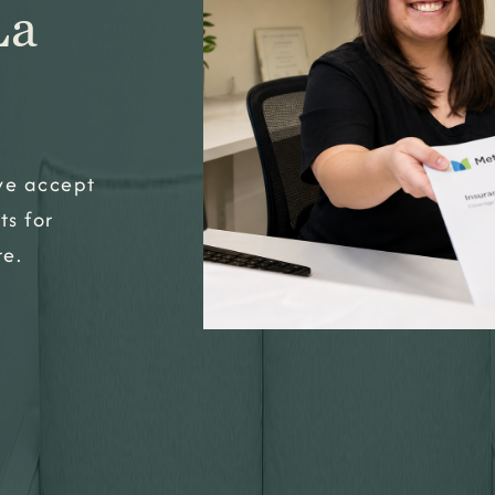
La
 we accept
ts for
re.