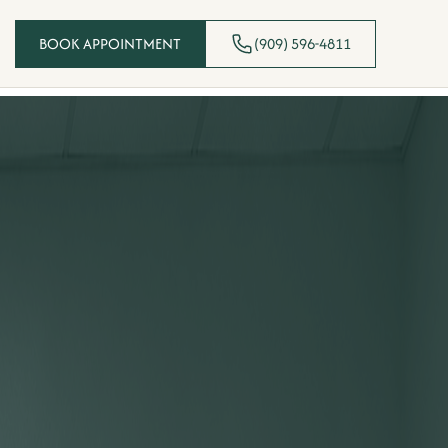
BOOK APPOINTMENT
(909) 596-4811