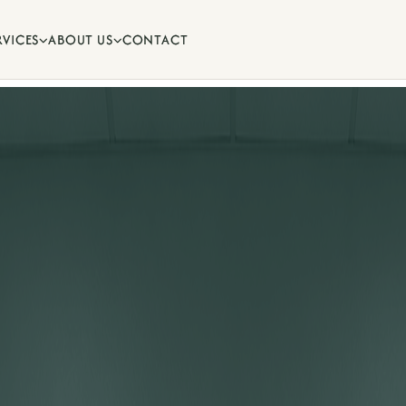
RVICES
ABOUT US
CONTACT


ips and oral health advice from
.