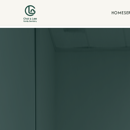
HOME
SE
Blogs
d our commitment to family-
Stay informed with dental t
our La Verne family practice