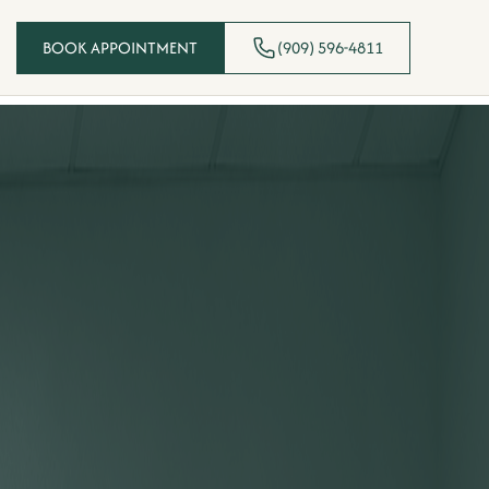
BOOK APPOINTMENT
(909) 596-4811