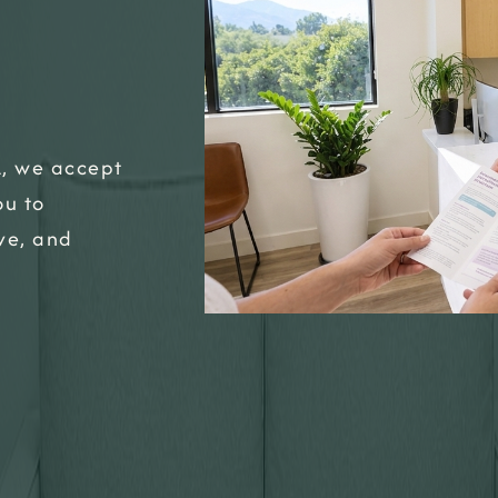
A, we accept
ou to
ive, and