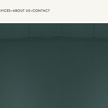
RVICES
ABOUT US
CONTACT


ips and oral health advice from
.