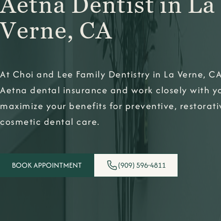
Aetna Dentist in La
Verne, CA
At Choi and Lee Family Dentistry in La Verne, C
Aetna dental insurance and work closely with y
maximize your benefits for preventive, restorat
cosmetic dental care.
BOOK APPOINTMENT
(909) 596-4811