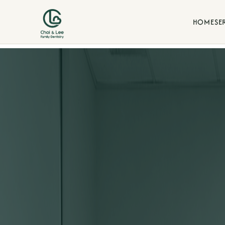
HOME
SE
Blogs
d our commitment to family-
Stay informed with dental t
our La Verne family practice