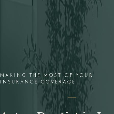
MAKING THE MOST OF YOUR
INSURANCE COVERAGE