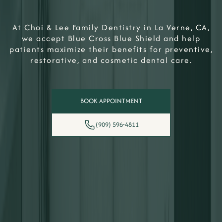
At Choi & Lee Family Dentistry in La Verne, CA,
we accept Blue Cross Blue Shield and help
patients maximize their benefits for preventive,
restorative, and cosmetic dental care.
BOOK APPOINTMENT
(909) 596-4811