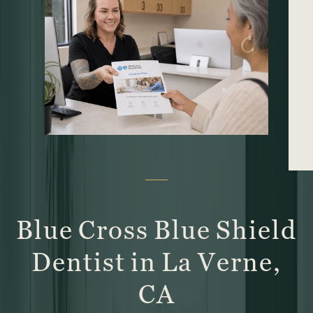
Blue Cross Blue Shield
Dentist in La Verne,
CA