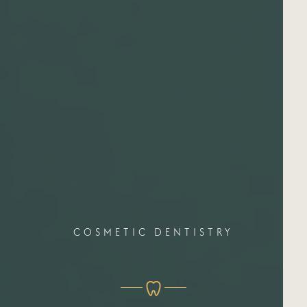
COSMETIC DENTISTRY