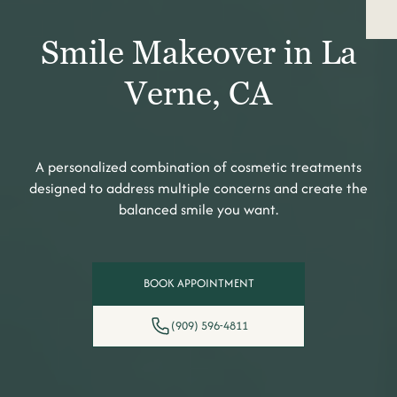
Smile Makeover in La
Verne, CA
A personalized combination of cosmetic treatments
designed to address multiple concerns and create the
balanced smile you want.
BOOK APPOINTMENT
(909) 596-4811