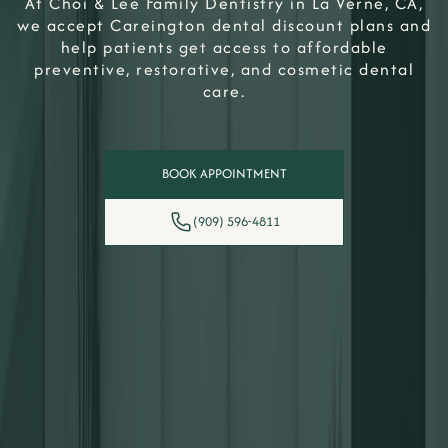
At Choi & Lee Family Dentistry in La Verne, CA,
we accept Careington dental discount plans and
help patients get access to affordable
preventive, restorative, and cosmetic dental
care.
BOOK APPOINTMENT
(909) 596-4811