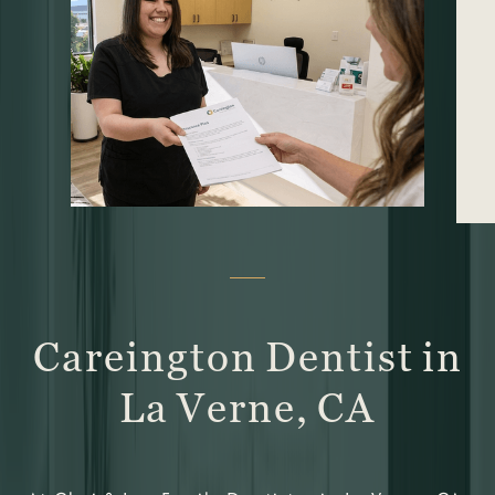
Careington Dentist in
La Verne, CA