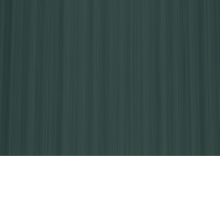
How Your Careington Dental Plan