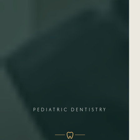
PEDIATRIC DENTISTRY