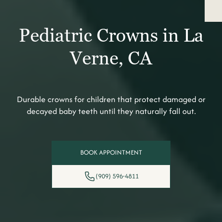
Pediatric Crowns in La
Verne, CA
Durable crowns for children that protect damaged or
decayed baby teeth until they naturally fall out.
BOOK APPOINTMENT
(909) 596-4811