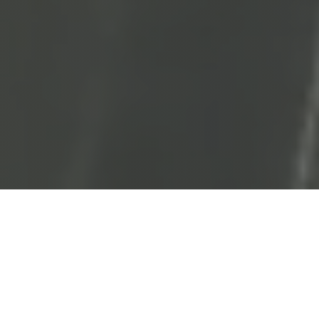
General Dentistry
Dental X-rays
Dental Sealants