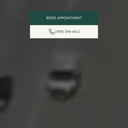
BOOK APPOINTMENT
(909) 596-4811