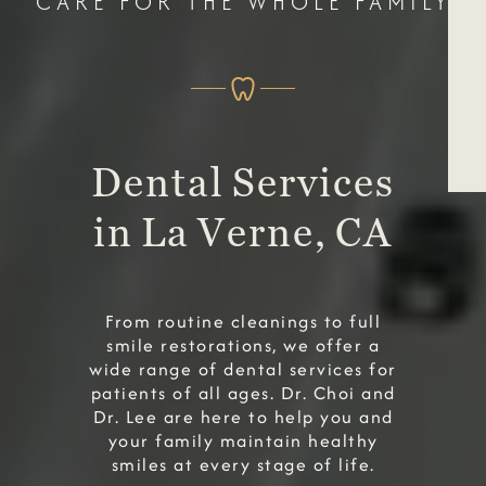
CARE FOR THE WHOLE FAMILY
Dental Services
in La Verne, CA
From routine cleanings to full
smile restorations, we offer a
wide range of dental services for
patients of all ages. Dr. Choi and
Dr. Lee are here to help you and
your family maintain healthy
smiles at every stage of life.