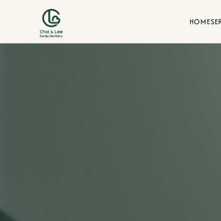
HOME
SE
Blogs
d our commitment to family-
Stay informed with dental t
our La Verne family practice