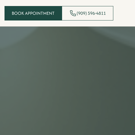
BOOK APPOINTMENT
(909) 596-4811