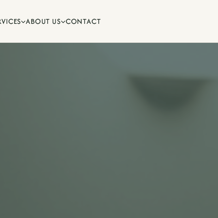
RVICES
ABOUT US
CONTACT


ips and oral health advice from
.