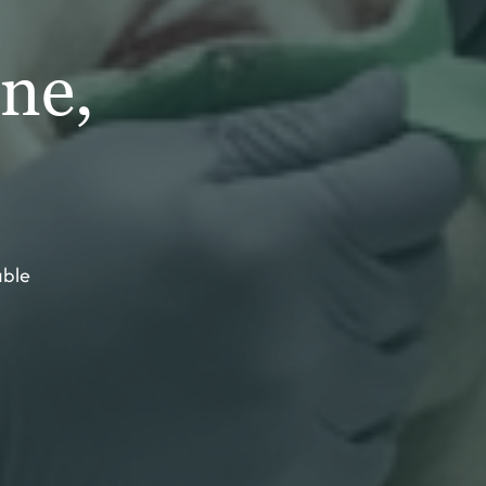
ne,
able