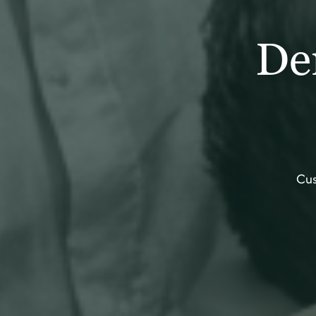
De
Cus