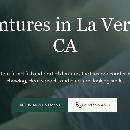
ntures in La Ver
CA
tom fitted full and partial dentures that restore comfort
chewing, clear speech, and a natural looking smile.
BOOK APPOINTMENT
(909) 596-4811