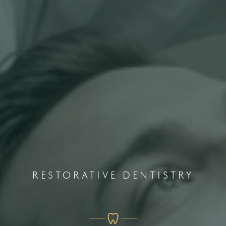
RESTORATIVE DENTISTRY