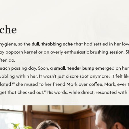
Ache
hygiene, so the
dull, throbbing ache
that had settled in her lo
ray popcorn kernel or an overly enthusiastic brushing session. 
ten do.
 each passing day. Soon, a
small, tender bump
emerged on her 
bbling within her. It wasn't just a sore spot anymore; it felt 
related?" she mused to her friend Mark over coffee. Mark, ever
d get that checked out." His words, while direct, resonated wit