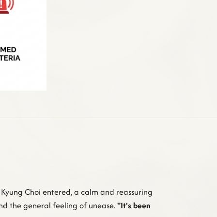
. Kyung Choi entered, a calm and reassuring
and the general feeling of unease.
"It's been