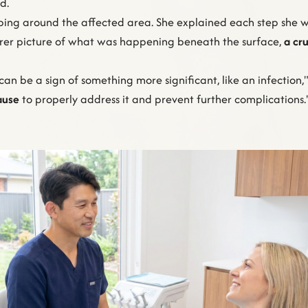
d.
ing around the affected area. She explained each step she was
rer picture of what was happening beneath the surface,
a cru
can be a sign of something more significant, like an infection
ause
to properly address it and prevent further complications." K