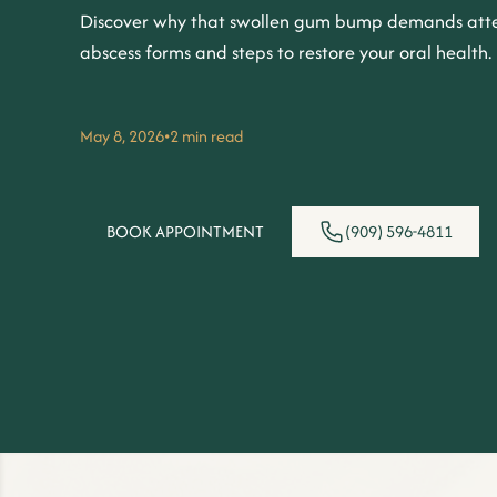
Discover why that swollen gum bump demands atte
abscess forms and steps to restore your oral health.
May 8, 2026
•
2 min read
BOOK APPOINTMENT
(909) 596-4811