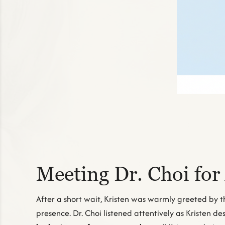
Meeting Dr. Choi for
After a short wait, Kristen was warmly greeted by t
presence. Dr. Choi listened attentively as Kristen 