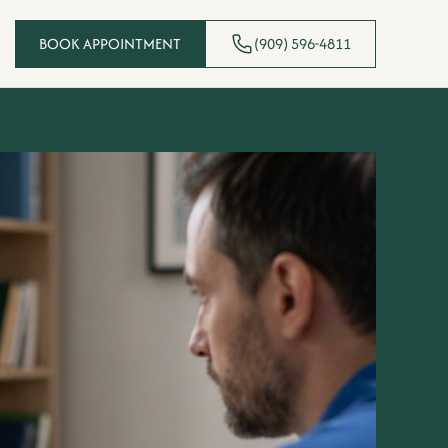
BOOK APPOINTMENT
(909) 596-4811