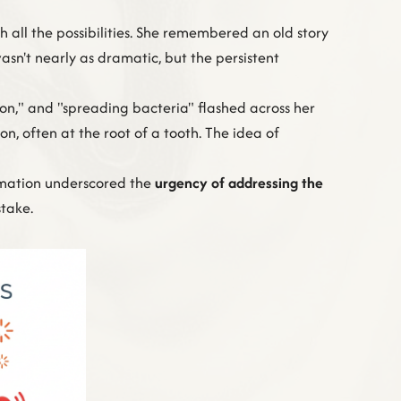
 all the possibilities. She remembered an old story
asn't nearly as dramatic, but the persistent
ion," and "spreading bacteria" flashed across her
on, often at the root of a tooth. The idea of
ormation underscored the
urgency of addressing the
stake.