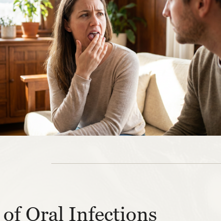
of Oral Infections