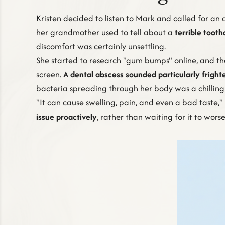
Kristen decided to listen to Mark and called for an
her grandmother used to tell about a
terrible toot
discomfort was certainly unsettling.
She started to research "gum bumps" online, and the 
screen.
A dental abscess sounded particularly fright
bacteria spreading through her body was a chilling
"It can cause swelling, pain, and even a bad taste
issue proactively
, rather than waiting for it to wors