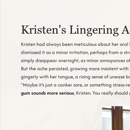
Kristen's Lingering 
Kristen had always been meticulous about her oral 
dismissed it as a minor irritation, perhaps from a st
simply disappear overnight, as minor annoyances of
But the ache persisted, growing more insistent with
gingerly with her tongue, a rising sense of unease bu
"Maybe it's just a canker sore, or something stress-
gum sounds more serious
, Kristen. You really shoul