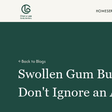
HOME
SE
Blogs
Back to Blogs
Swollen Gum B
Don't Ignore an 
d our commitment to family-
Stay informed with dental t
our La Verne family practice