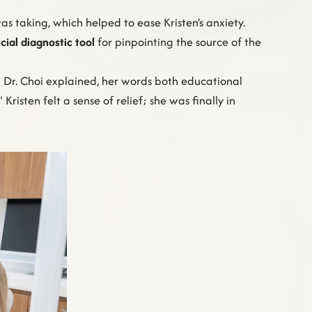
 taking, which helped to ease Kristen’s anxiety.
cial diagnostic tool
for pinpointing the source of the
," Dr. Choi explained, her words both educational
risten felt a sense of relief; she was finally in