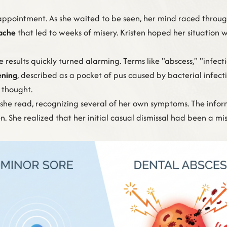
 appointment. As she waited to be seen, her mind raced through
hache
that led to weeks of misery. Kristen hoped her situation w
results quickly turned alarming. Terms like "abscess," "infect
ening
, described as a pocket of pus caused by bacterial infecti
 thought.
," she read, recognizing several of her own symptoms. The inf
en. She realized that her initial casual dismissal had been a mi