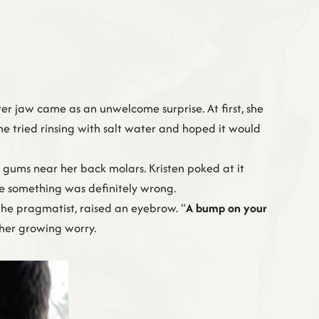
wer jaw came as an unwelcome surprise. At first, she
She tried rinsing with salt water and hoped it would
gums near her back molars. Kristen poked at it
like something was definitely wrong.
 the pragmatist, raised an eyebrow. "
A bump on your
h her growing worry.