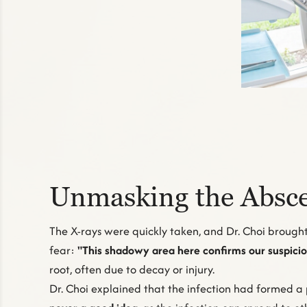
Unmasking the Absce
The X-rays were quickly taken, and Dr. Choi brought 
fear:
"This shadowy area here confirms our suspicion
root, often due to decay or injury.
Dr. Choi explained that the infection had formed a 