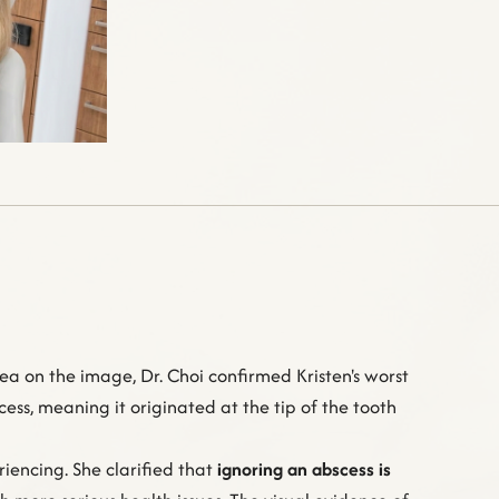
ea on the image, Dr. Choi confirmed Kristen's worst
ess, meaning it originated at the tip of the tooth
iencing. She clarified that
ignoring an abscess is