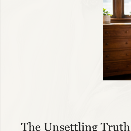
The Unsettling Truth 