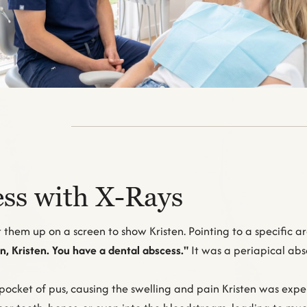
ss with X-Rays
them up on a screen to show Kristen. Pointing to a specific ar
, Kristen. You have a dental abscess."
It was a periapical absc
pocket of pus, causing the swelling and pain Kristen was exper