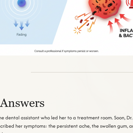
 Answers
he dental assistant who led her to a treatment room. Soon, Dr
described her symptoms: the persistent ache, the swollen gum, 