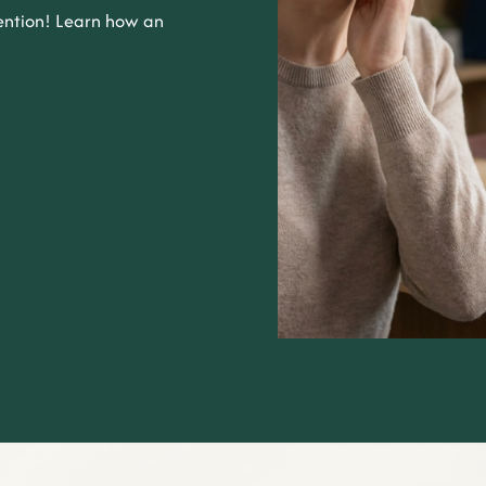
ntion! Learn how an