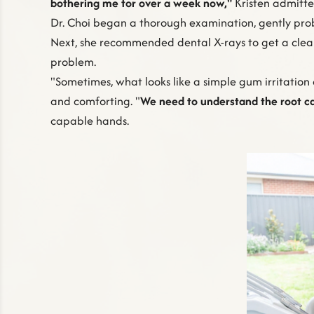
bothering me for over a week now,"
Kristen admitte
Dr. Choi began a thorough examination, gently prob
Next, she recommended dental X-rays to get a clea
problem.
"Sometimes, what looks like a simple gum irritation 
and comforting. "
We need to understand the root c
capable hands.